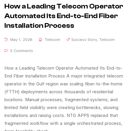
How a Leading Telecom Operator
Automated Its End-to-End Fiber
Installation Process
May 1, 2026
Telecom
Success Story
,
Telecom
0 Comments
How a Leading Telecom Operator Automated Its End-to-
End Fiber Installation Process A major integrated telecom
operator in the Gulf region was scaling fiber-to-the-home
(FTTH) deployments across thousands of residential
locations. Manual processes, fragmented systems, and
limited field visibility were creating bottlenecks, slowing
installations and raising costs. NTG APPS replaced that
fragmented workflow with a single orchestrated process,