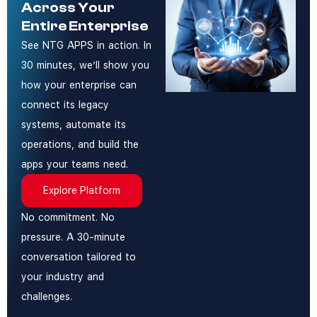
Across Your
Entire Enterprise
See NTG APPS in action. In
30 minutes, we’ll show you
how your enterprise can
connect its legacy
systems, automate its
operations, and build the
apps your teams need.
Explore Platform
No commitment. No
pressure. A 30-minute
conversation tailored to
your industry and
challenges.