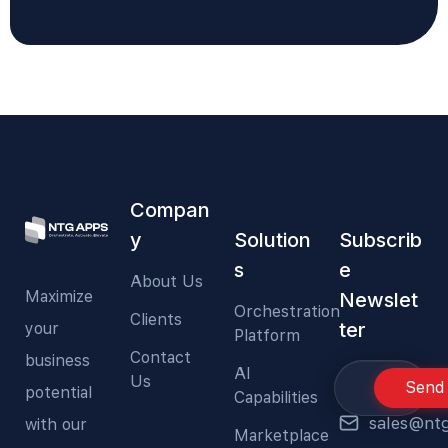
Compan
y
Solution
Subscrib
s
e
About Us
Maximize
Newslet
Orchestration
Clients
ter
your
Platform
Contact
business
AI
Us
Send
potential
Capabilities
sales@nt
with our
Marketplace