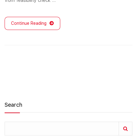
from feasibility check …
Continue Reading
Search