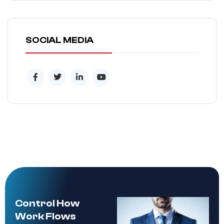
SOCIAL MEDIA
Control How
Work Flows