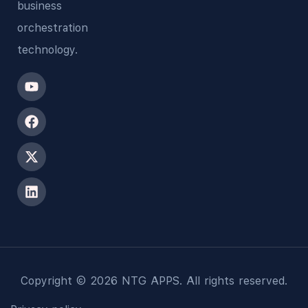
business
orchestration
technology.
Copyright © 2026 NTG APPS. All rights reserved.