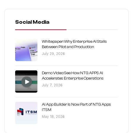
Social Media
Whitepaper: Why Enterprise AI Stalls
Between Pilot and Production
July 29, 2026
Demo Video: See How NTG APPS AI
Accelerates Enterprise Operations
July 7, 2026
AI App Builder Is Now Part of NTG Apps
ITSM
May 18, 2026