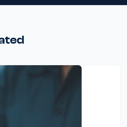
rated