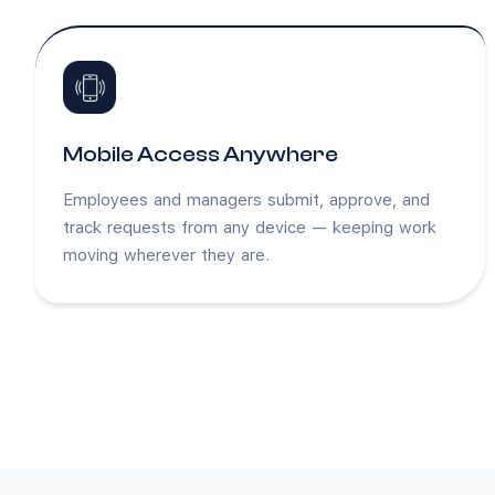
Mobile Access Anywhere
Employees and managers submit, approve, and
track requests from any device — keeping work
moving wherever they are.