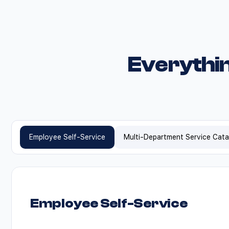
Everythi
Employee Self-Service
Multi-Department Service Cat
Employee Self-Service