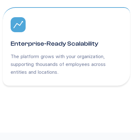
Enterprise-Ready Scalability
The platform grows with your organization,
supporting thousands of employees across
entities and locations.