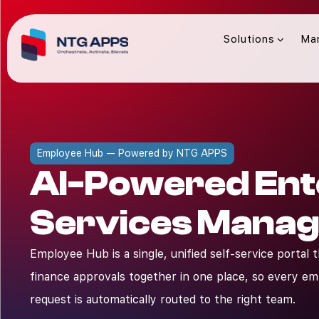
Solutions
Ma
Employee Hub — Powered by NTG APPS
AI-Powered Ent
Services Mana
Employee Hub is a single, unified self-service portal 
finance approvals together in one place, so every e
request is automatically routed to the right team.