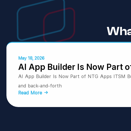
Wha
May 18, 2026
AI App Builder Is Now Part
AI App Builder Is Now Part of NTG Apps ITSM Bui
and back-and-forth
Read More →