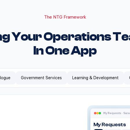
The NTG Framework
ng Your Operations T
In One App
alogue
Government Services
Learning & Development
Does Empl
NTG Apps Employee H
NTG Apps Employee 
NTG Apps
Enterprises in Sau
Employee
My Requests · Sara
Yes. Employee Hub 
My Requests