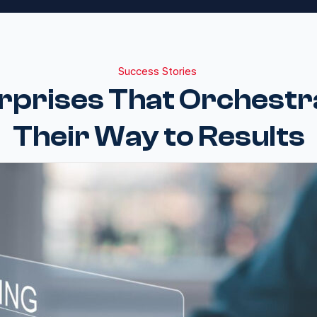
Success Stories
rprises That Orchest
Their Way to Results