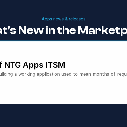
Apps news & releases
t's New in the Marketp
 of NTG Apps ITSM
lding a working application used to mean months of requ