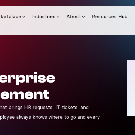
rketplace
Industries
About
Resources Hub
erprise
gement
that brings HR requests, IT tickets, and
mployee always knows where to go and every