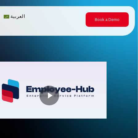
العربية
Book a Demo