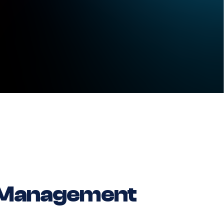
 Management