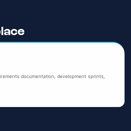
lace
irements documentation, development sprints,