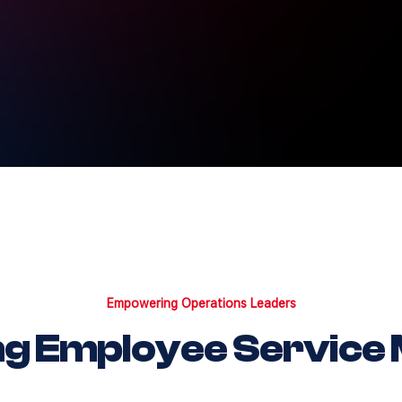
Empowering Operations Leaders
ng Employee Service