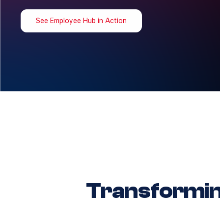
See Employee Hub in Action
Transformi