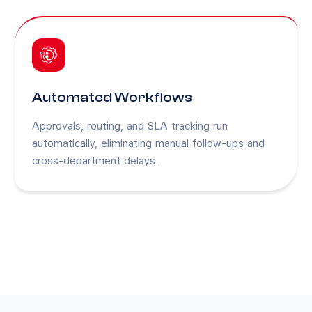
Automated Workflows
Approvals, routing, and SLA tracking run
automatically, eliminating manual follow-ups and
cross-department delays.