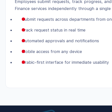
Employees submit requests, track progress, and
Finance services independently through a single 
Submit requests across departments from on
Track request status in real time
Automated approvals and notifications
Mobile access from any device
Arabic-first interface for immediate usability