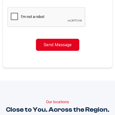
Send Message
Our locations
Close to You. Across the Region.