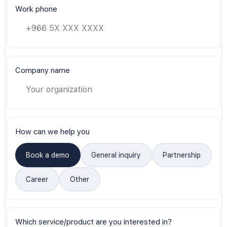
Work phone
Company name
How can we help you
Book a demo
General inquiry
Partnership
Career
Other
Which service/product are you interested in?