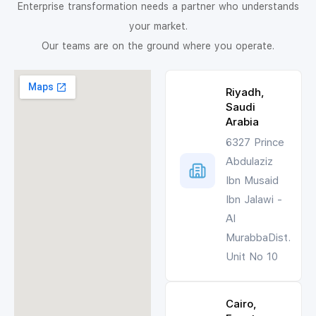
Enterprise transformation needs a partner who understands
your market.
Our teams are on the ground where you operate.
Riyadh,
Saudi
Arabia
6327 Prince
Abdulaziz
Ibn Musaid
Ibn Jalawi -
Al
MurabbaDist.
Unit No 10
Cairo,