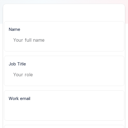
Name
Job Title
Work email