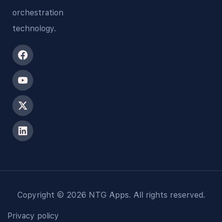
orchestration
technology.
Copyright © 2026 NTG Apps. All rights reserved.
Privacy policy