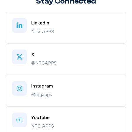
Stay Connected
LinkedIn
NTG APPS
X
@NTGAPPS
Instagram
@ntgapps
YouTube
NTG APPS