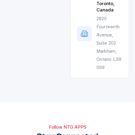
Toronto,
Canada
2820
Fourteenth
Avenue,
Suite 202
Markham,
Ontario L3R
0S9
Follow NTG APPS