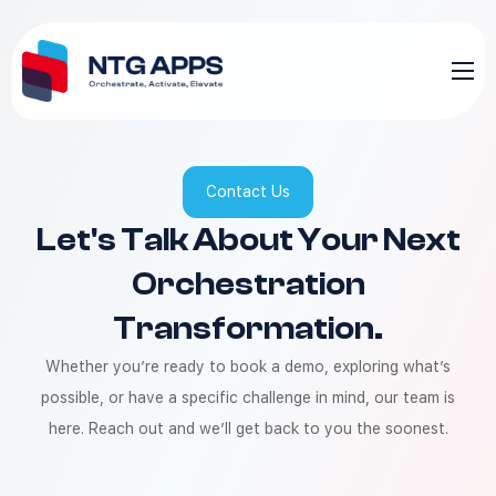
Contact Us
Let's Talk About Your Next
Orchestration
Transformation.
Whether you’re ready to book a demo, exploring what’s
possible, or have a specific challenge in mind, our team is
here. Reach out and we’ll get back to you the soonest.