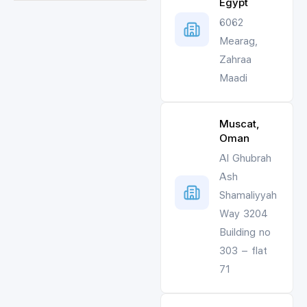
Egypt
6062
Mearag,
Zahraa
Maadi
Muscat,
Oman
Al Ghubrah
Ash
Shamaliyyah
Way 3204
Building no
303 – flat
71