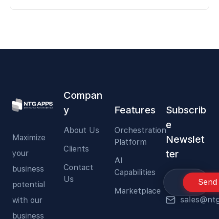
Compan
y
Features
Subscrib
e
About Us
Orchestration
Maximize
Newslet
Platform
Clients
ter
your
AI
Contact
business
Capabilities
Us
Send
potential
Marketplace
sales@nt
with our
business