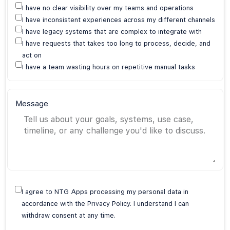
I have no clear visibility over my teams and operations
I have inconsistent experiences across my different channels
I have legacy systems that are complex to integrate with
I have requests that takes too long to process, decide, and
act on
I have a team wasting hours on repetitive manual tasks
Message
I agree to NTG Apps processing my personal data in
accordance with the Privacy Policy. I understand I can
withdraw consent at any time.