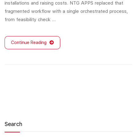
installations and raising costs. NTG APPS replaced that
fragmented workflow with a single orchestrated process,
from feasibility check …
Continue Reading
Search