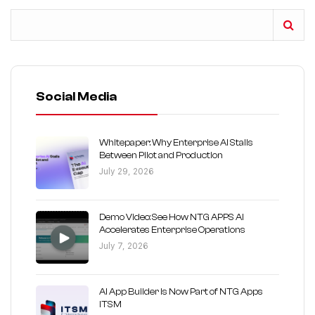
Social Media
Whitepaper: Why Enterprise AI Stalls
Between Pilot and Production
July 29, 2026
Demo Video: See How NTG APPS AI
Accelerates Enterprise Operations
July 7, 2026
AI App Builder Is Now Part of NTG Apps
ITSM