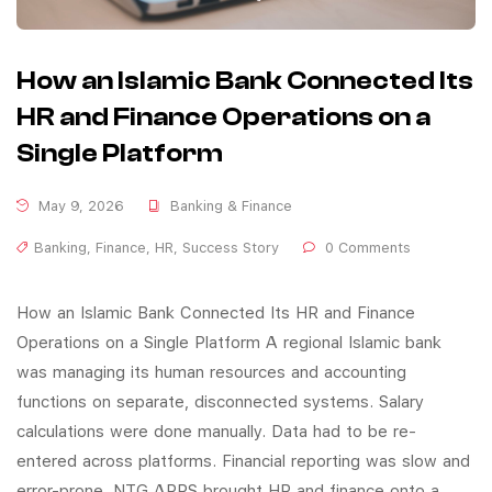
How an Islamic Bank Connected Its
HR and Finance Operations on a
Single Platform
May 9, 2026
Banking & Finance
Banking
,
Finance
,
HR
,
Success Story
0 Comments
How an Islamic Bank Connected Its HR and Finance
Operations on a Single Platform A regional Islamic bank
was managing its human resources and accounting
functions on separate, disconnected systems. Salary
calculations were done manually. Data had to be re-
entered across platforms. Financial reporting was slow and
error-prone. NTG APPS brought HR and finance onto a