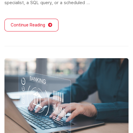
specialist, a SQL query, or a scheduled …
Continue Reading