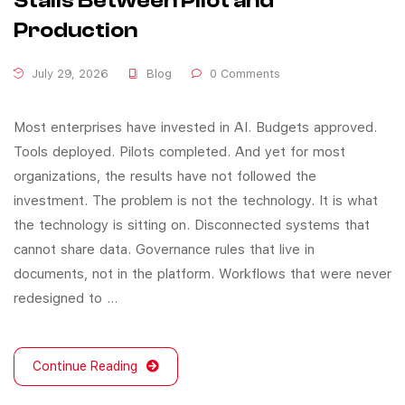
Stalls Between Pilot and
Production
July 29, 2026
Blog
0 Comments
Most enterprises have invested in AI. Budgets approved.
Tools deployed. Pilots completed. And yet for most
organizations, the results have not followed the
investment. The problem is not the technology. It is what
the technology is sitting on. Disconnected systems that
cannot share data. Governance rules that live in
documents, not in the platform. Workflows that were never
redesigned to …
Continue Reading