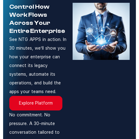
Control How
Work Flows
Across Your
Entire Enterprise
See NTG APPS in action. In
30 minutes, we’ll show you
how your enterprise can
connect its legacy
systems, automate its
operations, and build the
apps your teams need.
Explore Platform
No commitment. No
pressure. A 30-minute
conversation tailored to