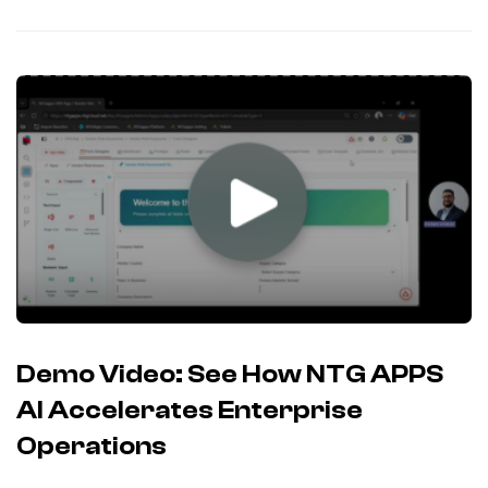
Demo Video: See How NTG APPS
AI Accelerates Enterprise
Operations