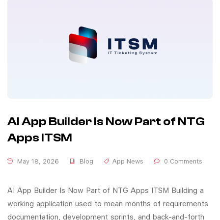
AI App Builder Is Now Part of NTG
Apps ITSM
May 18, 2026
Blog
App News
0 Comments
AI App Builder Is Now Part of NTG Apps ITSM Building a
working application used to mean months of requirements
documentation, development sprints, and back-and-forth