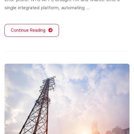
single integrated platform, automating …
Continue Reading