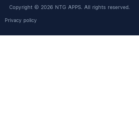
Copyright © 2026 NTG APPS. All rights reserved.
Privacy policy