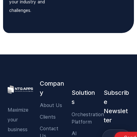
your industry and
challenges.
Compan
y
Solution
Subscrib
s
e
About Us
Maximize
Newslet
Orchestration
Clients
ter
your
Platform
Contact
business
AI
Us