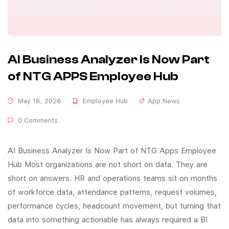
AI Business Analyzer Is Now Part
of NTG APPS Employee Hub
May 18, 2026
Employee Hub
App News
0 Comments
AI Business Analyzer Is Now Part of NTG Apps Employee
Hub Most organizations are not short on data. They are
short on answers. HR and operations teams sit on months
of workforce data, attendance patterns, request volumes,
performance cycles, headcount movement, but turning that
data into something actionable has always required a BI