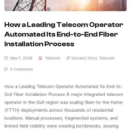
How a Leading Telecom Operator
Automated Its End-to-End Fiber
Installation Process
May 1, 2026
Telecom
Success Story
,
Telecom
0 Comments
How a Leading Telecom Operator Automated Its End-to-
End Fiber Installation Process A major integrated telecom
operator in the Gulf region was scaling fiber-to-the-home
(FTTH) deployments across thousands of residential
locations. Manual processes, fragmented systems, and
limited field visibility were creating bottlenecks, slowing