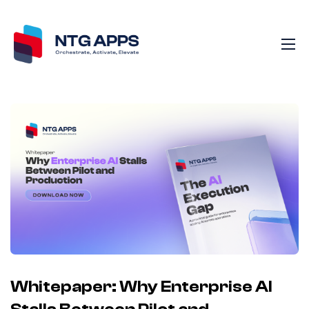
Whitepaper: Why Enterprise AI