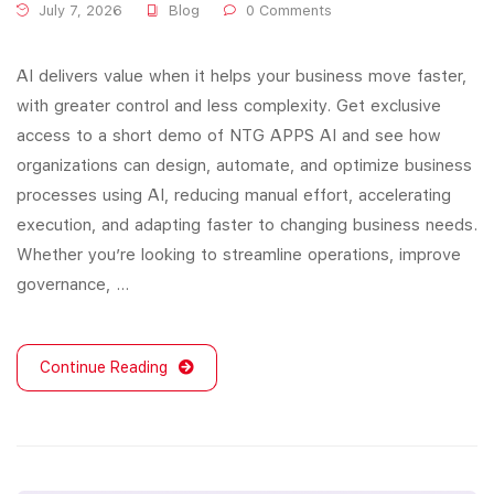
July 7, 2026
Blog
0 Comments
AI delivers value when it helps your business move faster,
with greater control and less complexity. Get exclusive
access to a short demo of NTG APPS AI and see how
organizations can design, automate, and optimize business
processes using AI, reducing manual effort, accelerating
execution, and adapting faster to changing business needs.
Whether you’re looking to streamline operations, improve
governance, …
Continue Reading