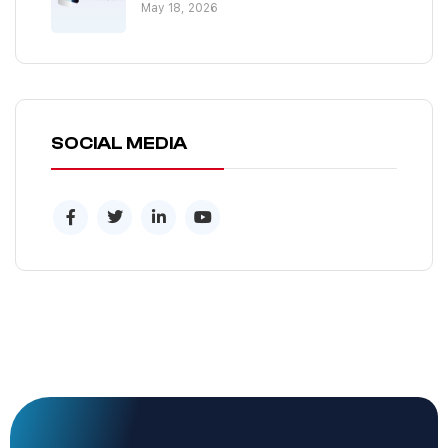
May 18, 2026
SOCIAL MEDIA