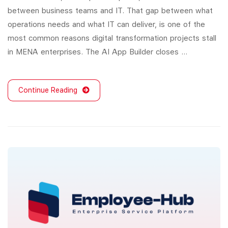
between business teams and IT. That gap between what
operations needs and what IT can deliver, is one of the
most common reasons digital transformation projects stall
in MENA enterprises. The AI App Builder closes …
Continue Reading