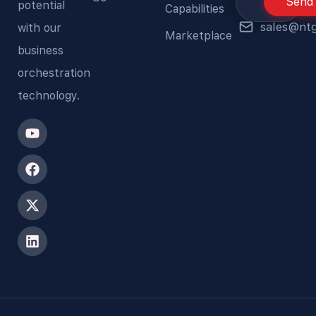
Send
potential
Capabilities
sales@nt
with our
Marketplace
business
orchestration
technology.