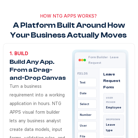
HOW NTG APPS WORKS?
A Platform Built Around How
Your Business Actually Moves
1. BUILD
Does NTG Apps Bui
NTG Apps low-code App Build
NTG Apps Build module turns 
NTG Apps
Business analysts in Saudi Ar
Low-code app build
Form Builder · Leave
Build Any App.
Request
Yes. Every app built on NTG 
From a Drag-
How quickly can a
FIELDS
Leave
and-Drop Canvas
Request
Text
A working app — form, databa
Turn a business
Form
Does NTG Apps Bui
Date
requirement into a working
USER
Yes. Every app built on NTG A
PICKER
application in hours. NTG
Select
Employee
Do business analys
APPS visual form builder
Number
No. NTG Apps Build is a zero
DROPDOWN
lets any business analyst
Leave
User
create data models, input
type
File