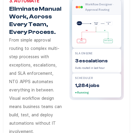
3. AUTOMATE
Does NTG Apps Au
NTG Apps Workflow Automation
NTG Apps Automate removes m
NTG Apps
Enterprises in Saudi Arabia 
Workflow automatio
Workflow Designer ·
Eliminate Manual
Approval Routing
Yes. Workflow automation sit
Work, Across
How quickly can 
Every Team,
SLA TIMER
Amount
START
2h
> 50k?
A new workflow — including c
Every Process.
YES
NO
Does NTG Apps su
From simple approval
CFO
Auto-approve
Approval
Yes. Workflow notifications, 
routing to complex multi-
SLA ENGINE
Do business team
step processes with
3 escalations
exceptions, escalations,
No. Operations, Finance, and 
Auto-routed in last hour
and SLA enforcement,
SCHEDULER
NTG APPS automates
1,284 jobs
everything in between.
● Running
Visual workflow design
means business teams can
build, test, and deploy
automations without IT
involvement.