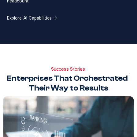
headcount.
Explore AI Capabilities →
Success Stories
Enterprises That Orchestrated
Their Way to Results