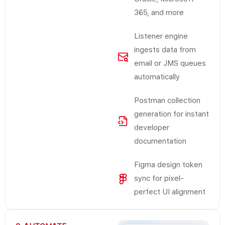
365, and more
Listener engine
ingests data from
email or JMS queues
automatically
Postman collection
generation for instant
developer
documentation
Figma design token
sync for pixel-
perfect UI alignment