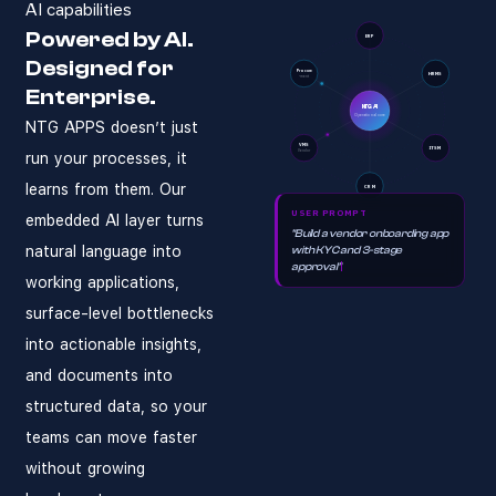
AI capabilities
Does NTG Apps AI
NTG Apps AI Operational Co
NTG Apps AI is an enterpris
NTG Apps
Enterprises in Saudi Arabi
AI-native busines
Powered by AI.
ERP
Designed for
Yes. NTG Apps AI connects t
Procure
HRMS
-ment
How quickly can 
Enterprise.
NTG AI
Operational core
NTG APPS doesn’t just
A working app — form, workf
VMS
ITSM
Vendor
Is NTG Apps AI c
run your processes, it
learns from them. Our
CRM
Yes. NTG Apps AI processes 
USER PROMPT
embedded AI layer turns
Do business team
"Build a vendor onboarding app
natural language into
with KYC and 3-stage
No. Business analysts descri
approval"
working applications,
surface-level bottlenecks
into actionable insights,
and documents into
structured data, so your
teams can move faster
without growing