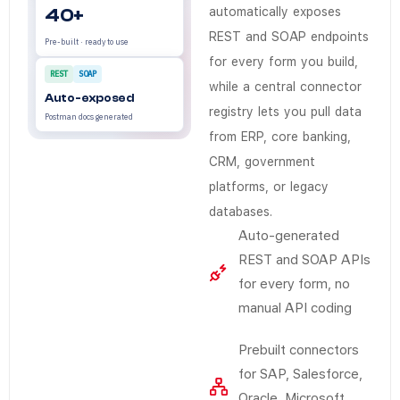
No. The connector registry and listener engine handle
40+
automatically exposes
REST and SOAP endpoints
Pre-built · ready to use
for every form you build,
REST
SOAP
while a central connector
Auto-exposed
registry lets you pull data
Postman docs generated
from ERP, core banking,
CRM, government
platforms, or legacy
databases.
Auto-generated
REST and SOAP APIs
for every form, no
manual API coding
Prebuilt connectors
for SAP, Salesforce,
Oracle, Microsoft