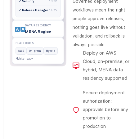
No. Release authorization, deployment promotion, and ro
Governed deployment
✓ Security
13:18
workflows mean the right
✓ Release Manager
14:22
people approve releases,
DATA RESIDENCY
nothing goes live without
MENA Region
validation, and rollback is
PLATFORMS
always possible.
AWS
On-prem
Hybrid
Deploy on AWS
Mobile-ready
Cloud, on-premise, or
hybrid, MENA data
residency supported
Secure deployment
authorization:
approvals before any
promotion to
production