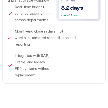
single, auditable workflow.
CLOSE TIME
Real-time budget
3.2 days
variance visibility
↓ from 9.5 days
across departments
Month-end close in days, not
weeks, automated reconciliation and
reporting
Integrates with SAP,
Oracle, and legacy
ERP systems without
replacement