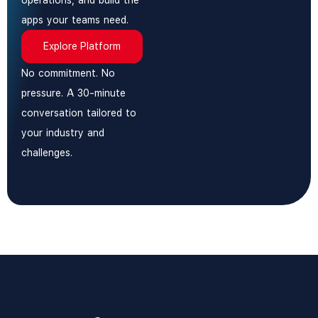
operations, and build the
apps your teams need.
Explore Platform
No commitment. No
pressure. A 30-minute
conversation tailored to
your industry and
challenges.