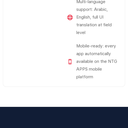
Multi-language
support: Arabic,
English, full UI
translation at field
level
Mobile-ready: every
app automatically
available on the NTG
APPS mobile
platform