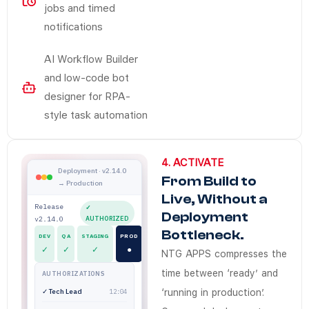
jobs and timed
notifications
AI Workflow Builder
and low-code bot
designer for RPA-
style task automation
4. ACTIVATE
Does NTG Apps Activate connect wit
NTG Apps Activate compresses time-to-production through
NTG Apps Activate gives enterprise release teams a gove
NTG Apps
Enterprises in Saudi Arabia and the UAE use NTG Apps Act
Deployment and release governance platform for
Deployment · v2.14.0
From Build to
→ Production
Yes. NTG Apps deployment workflows integrate with existi
Live, Without a
How quickly can apps built on NTG A
Release
✓
Deployment
v2.14.0
AUTHORIZED
Apps move from build to live faster because deployment au
Bottleneck.
DEV
QA
STAGING
PROD
Does NTG Apps support on-premise
✓
✓
✓
●
NTG APPS compresses the
Yes. NTG Apps deploys on AWS Cloud, Oracle Cloud, on-pre
time between ‘ready’ and
AUTHORIZATIONS
Do release teams need IT speciali
✓ Tech Lead
‘running in production’.
12:04