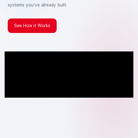
systems you’ve already built.
See How it Works