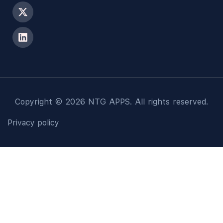
Copyright © 2026 NTG APPS. All rights reserved.
Privacy policy