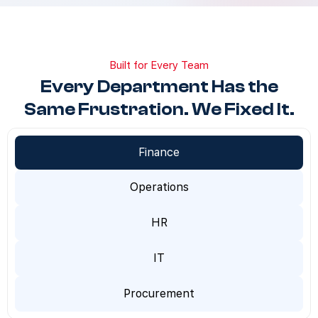
Built for Every Team
Every Department Has the
Same Frustration. We Fixed It.
Finance
Operations
HR
IT
Procurement