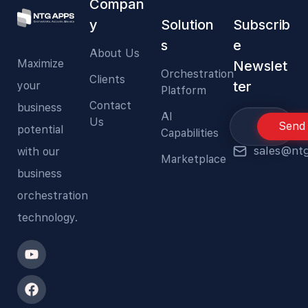
Compan
y
Solution
Subscrib
s
e
About Us
Maximize
Newslet
Orchestration
Clients
ter
your
Platform
Contact
business
AI
Us
Send
potential
Capabilities
sales@nt
with our
Marketplace
business
orchestration
technology.