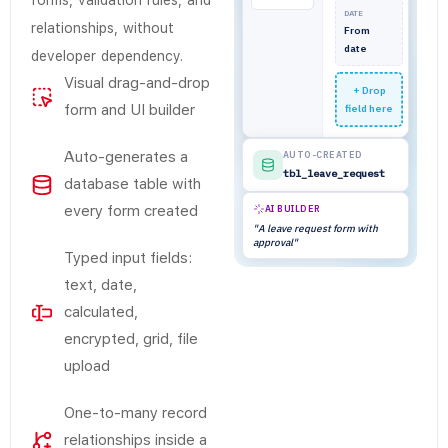
forms, validation rules, and
DATE
relationships, without
From
date
developer dependency.
Visual drag-and-drop
+ Drop
form and UI builder
field here
Auto-generates a
AUTO-CREATED
tbl_leave_request
database table with
every form created
AI BUILDER
"A leave request form with
approval"
Typed input fields:
text, date,
calculated,
encrypted, grid, file
upload
One-to-many record
relationships inside a