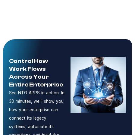
Control How
Work Flows
Across Your
Entire Enterprise
See NTG APPS in action. In
30 minutes, we’ll show you
how your enterprise can
connect its legacy
systems, automate its