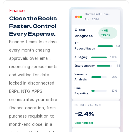
Finance
Does NTG Apps Fin
NTG Apps Finance Orchestrati
NTG Apps Finance module is a
NTG Apps
Enterprises in Saudi Arabia
Finance workflow o
Month-End Close ·
Close the Books
April 2026
Yes. NTG Apps integrates wit
Faster. Control
How quickly can 
Close
✓ ON
Every Expense.
TRACK
Progress
Finance workflow automation 
Finance teams lose days
AP
100%
Is NTG Apps Finan
Reconciliation
every month chasing
Yes. Every finance workflow 
AR Aging
100%
approvals over email,
Do finance teams 
Intercompany
86%
reconciling spreadsheets,
No. Finance managers config
Variance
and waiting for data
64%
Analysis
locked in disconnected
Final
ERPs. NTG APPS
22%
Reporting
orchestrates your entire
BUDGET VARIANCE
finance operation, from
−2.4%
purchase requisition to
under budget
month-end close, in a