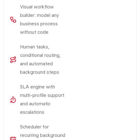
Visual workflow
builder: model any
business process
without code
Human tasks,
conditional routing,
and automated
background steps
SLA engine with
multi-profile support
and automatic
escalations
Scheduler for
recurring background