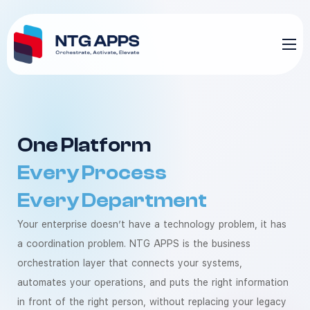
One Platform
Every Process
Every Department
Your enterprise doesn’t have a technology problem, it has
a coordination problem. NTG APPS is the business
orchestration layer that connects your systems,
automates your operations, and puts the right information
in front of the right person, without replacing your legacy