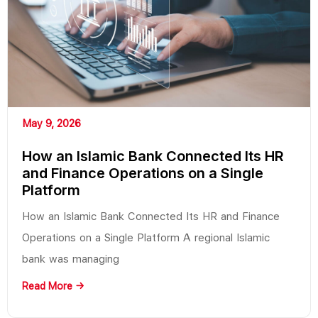
May 9, 2026
How an Islamic Bank Connected Its HR
and Finance Operations on a Single
Platform
How an Islamic Bank Connected Its HR and Finance
Operations on a Single Platform A regional Islamic
bank was managing
Read More →