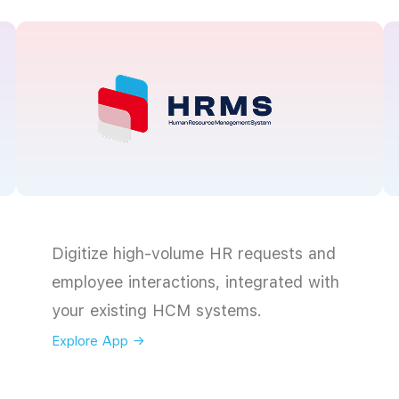
Digitize high-volume HR requests and
employee interactions, integrated with
your existing HCM systems.
Explore App →