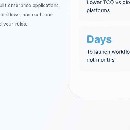
lt enterprise applications,
workflows, and each one
d your rules.