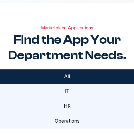
Marketplace Applications
Find the App Your
Department Needs.
All
IT
HR
Operations