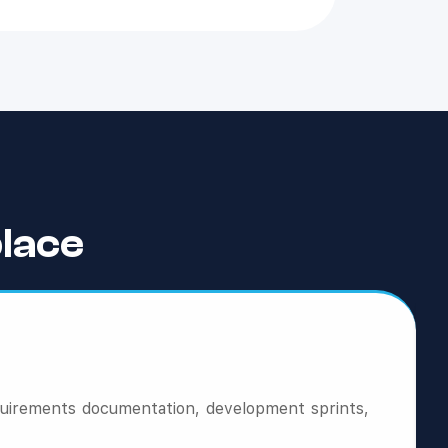
lace
quirements documentation, development sprints,