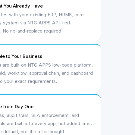
t You Already Have
ates with your existing ERP, HRMS, core
cy system via NTG APPS API-first
r. No rip-and-replace required.
le to Your Business
 are built on NTG APPS low-code platform,
eld, workflow, approval chain, and dashboard
o your exact requirements.
e from Day One
s, audit trails, SLA enforcement, and
ls are built into every app, not added later.
 default, not the afterthought.