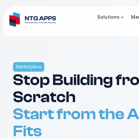
Solutions
Ma
Marketplace
Stop Building f
Scratch
Start from the 
Fits