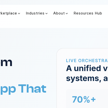
rketplace
Industries
About
Resources Hub
rom
App That