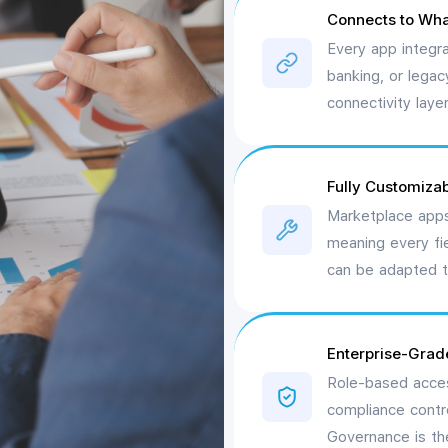
Connects to Wha
Every app integr
banking, or lega
connectivity laye
Fully Customizab
Marketplace apps
meaning every fi
can be adapted t
Enterprise-Grad
Role-based acces
compliance contro
Governance is the