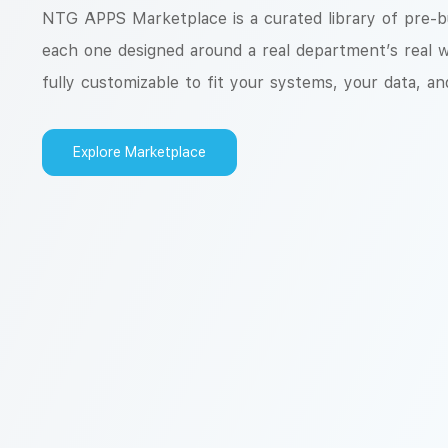
NTG APPS Marketplace is a curated library of pre-bui
each one designed around a real department’s real 
fully customizable to fit your systems, your data, an
Explore Marketplace