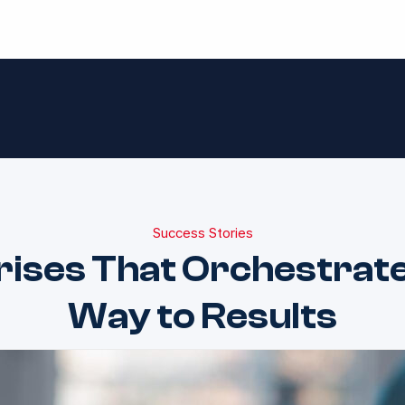
Success Stories
rises That Orchestrate
Way to Results