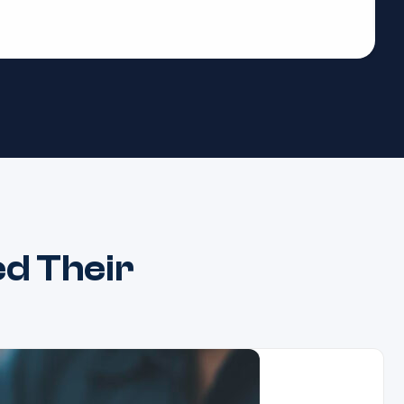
d Their