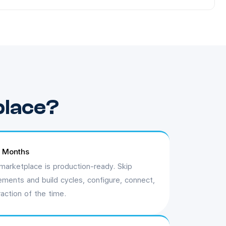
place?
t Months
marketplace is production-ready. Skip
ements and build cycles, configure, connect,
raction of the time.