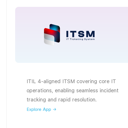
ITIL 4-aligned ITSM covering core IT
operations, enabling seamless incident
tracking and rapid resolution.
Explore App →