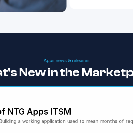
Apps news & releases
t's New in the Marketp
 of NTG Apps ITSM
ilding a working application used to mean months of re