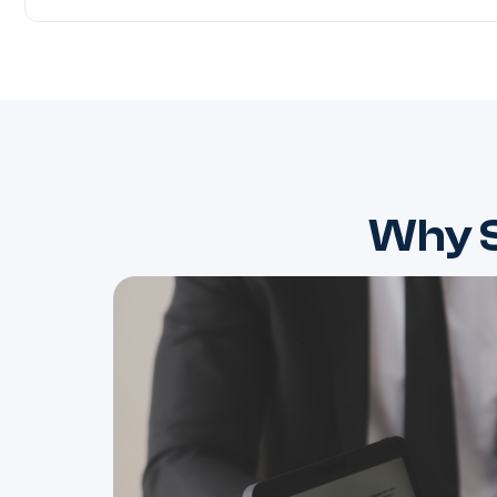
Why S