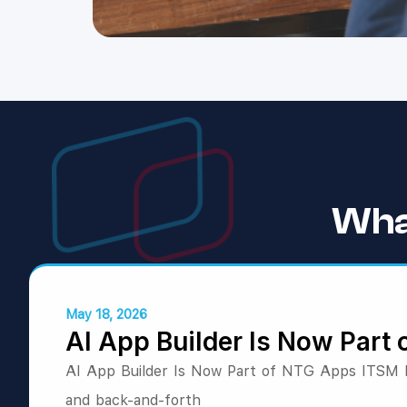
Wha
May 18, 2026
AI App Builder Is Now Part
AI App Builder Is Now Part of NTG Apps ITSM Bu
and back-and-forth