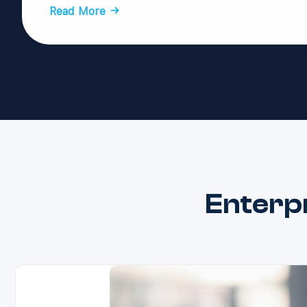
Read More →
Enterp