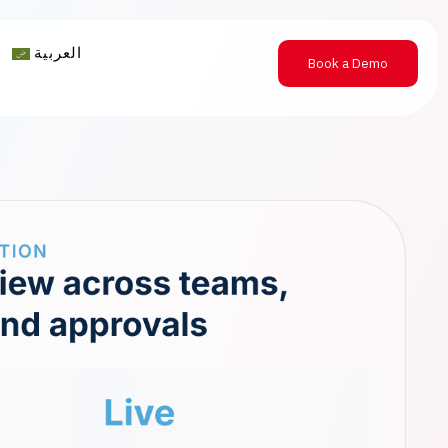
العربية
Book a Demo