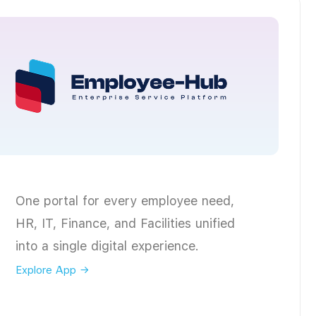
One portal for every employee need,
HR, IT, Finance, and Facilities unified
into a single digital experience.
Explore App →