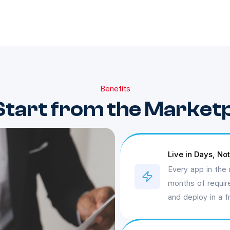
Benefits
tart from the Market
Live in Days, No
Every app in the 
months of requir
and deploy in a f