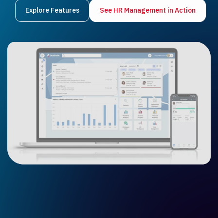
Explore Features
See HR Management in Ac