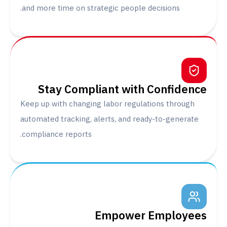
and more time on strategic people decisions.
Stay Compliant with Confide
Keep up with changing labor regulations throu
automated tracking, alerts, and ready-to-gener
compliance reports.
Empower Employ