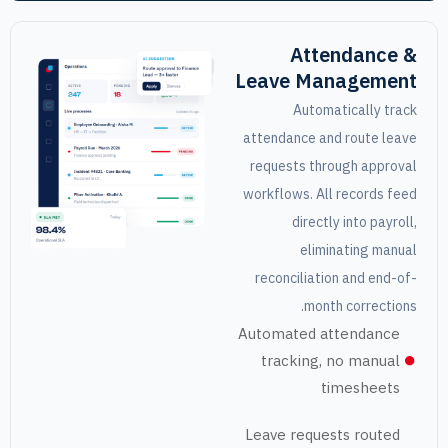
Attendan
Leave Manage
Automaticall
attendance and rout
requests through a
workflows. All recor
directly into 
eliminating
reconciliation and 
month corre
Automated attend
tracking, no ma
timesh
Leave requests ro