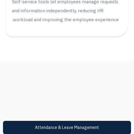
Self-service tools let employees manage reque
and information independently, reducing HR
workload and improving the employee experien
Attendance & Leave Management