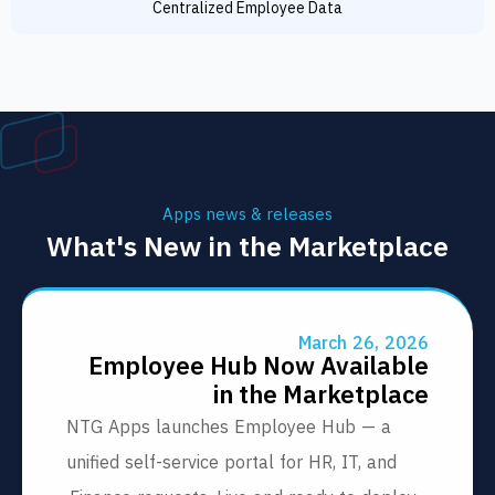
Centralized Employee Data
Apps news & releases
What's New in the Marketpl
March 26, 20
Employee Hub Now Availab
in the Marketpla
NTG Apps launches Employee Hub — a
unified self-service portal for HR, IT, and