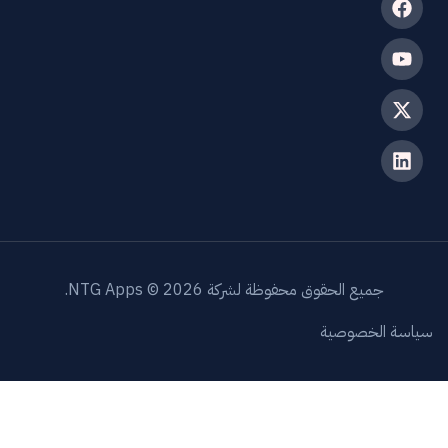
جميع الحقوق محفوظة لشركة NTG Apps © 202
سياسة 