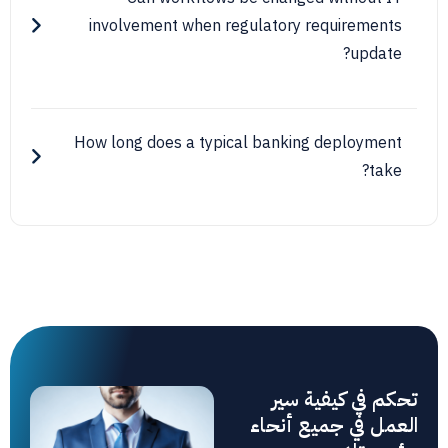
involvement when regulatory requirem
upd
How long does a typical banking deploy
تحكم في كيف
العمل في جميع 