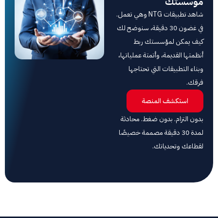
مؤ
شاهد تطبيقات NTG وهي تعمل.
في غضون 30 دقيقة، سنوضح لك
كيف يمكن لمؤسس
أنظمتها القديمة، وأتمتة 
وبناء التطبيقات التي
استكشف المن
بدون التزام. بدون ضغط
لمدة 30 دقيقة مصممة خصيصًا
لقطاعك وت