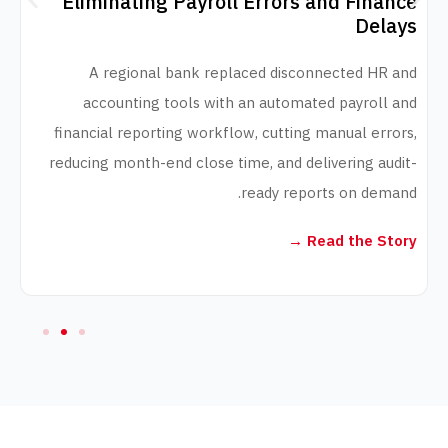
Eliminating Payroll Errors and Fi
D
A regional bank replaced disconnected 
accounting tools with an automated payro
financial reporting workflow, cutting manual 
reducing month-end close time, and delivering 
ready reports on d
Read the 