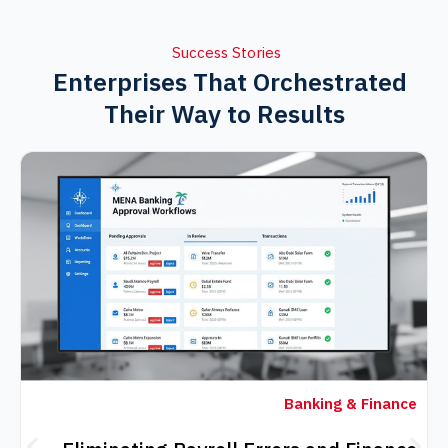
Success Stories
Enterprises That Orchestra
Their Way to Results
Banking & F