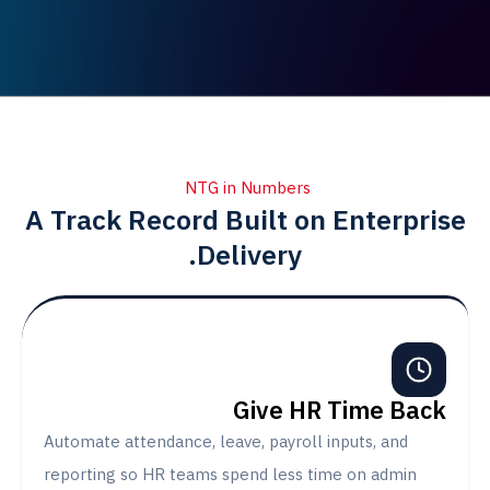
NTG in Numbers
A Track Record Built on Enter
Delivery.
Give HR Time B
Automate attendance, leave, payroll inputs, and
reporting so HR teams spend less time on admi