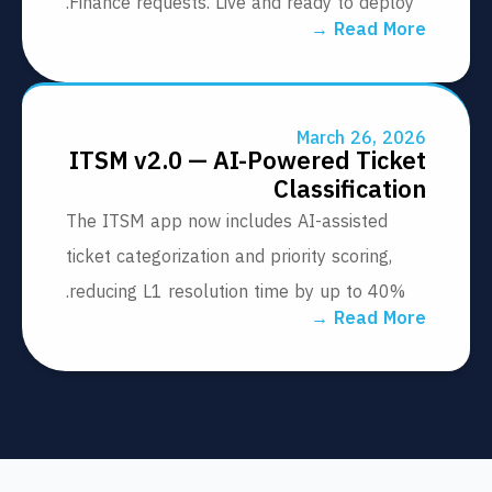
Finance requests. Live and ready to deploy
Read More
March 26, 20
ITSM v2.0 — AI-Powered Tick
Classificati
The ITSM app now includes AI-assisted
ticket categorization and priority scoring,
reducing L1 resolution time by up to 40%.
Read More