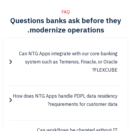
FAQ
Questions banks ask before 
modernize operations.
Can NTG Apps integrate with our core ban
system such as Temenos, Finacle, or Or
FLEXC
How does NTG Apps handle PDPL data resid
requirements for customer d
Can workflows be changed withou