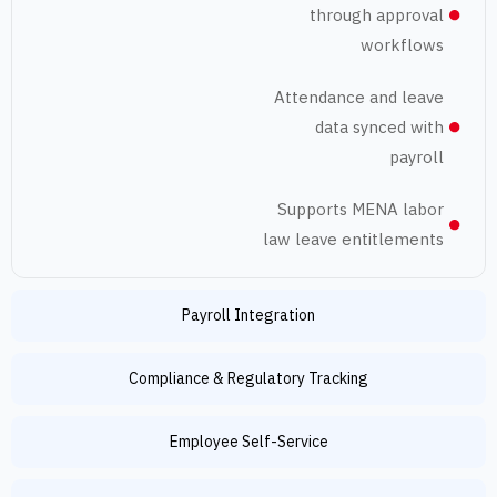
through appr
workfl
Attendance and l
data synced 
pay
Supports MENA l
law leave entitlem
Payroll Integration
Compliance & Regulatory Tracking
Employee Self-Service