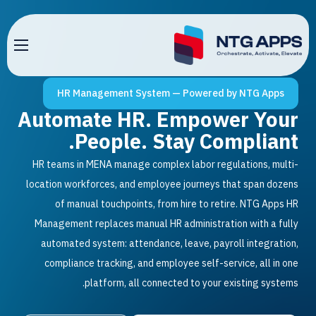
HR Management System — Powered by NTG 
Automate HR. Empower 
People. Stay Compli
HR teams in MENA manage complex labor regulations
location workforces, and employee journeys that spa
of manual touchpoints, from hire to retire. NTG
Management replaces manual HR administration with
automated system: attendance, leave, payroll inte
compliance tracking, and employee self-service, al
platform, all connected to your existing 